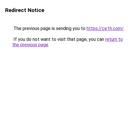
Redirect Notice
The previous page is sending you to
https://ce1h.com/
.
If you do not want to visit that page, you can
return to
the previous page
.