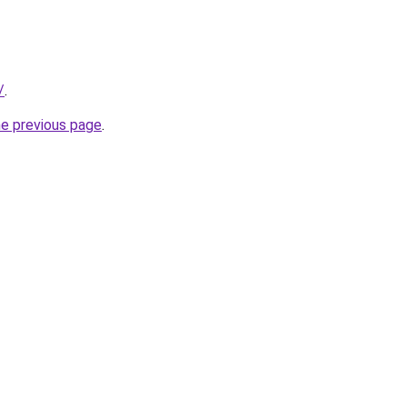
/
.
he previous page
.