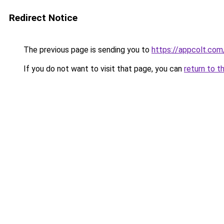
Redirect Notice
The previous page is sending you to
https://appcolt.com
If you do not want to visit that page, you can
return to t