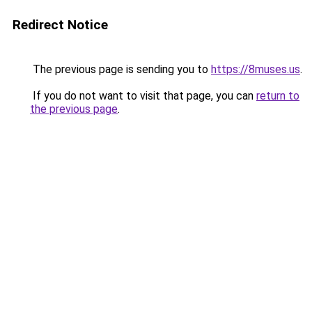
Redirect Notice
The previous page is sending you to
https://8muses.us
.
If you do not want to visit that page, you can
return to
the previous page
.