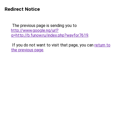
Redirect Notice
The previous page is sending you to
http://www.google.ng/url?
q=http://b.funow.ru/index.php?wayfor7619
.
If you do not want to visit that page, you can
return to
the previous page
.