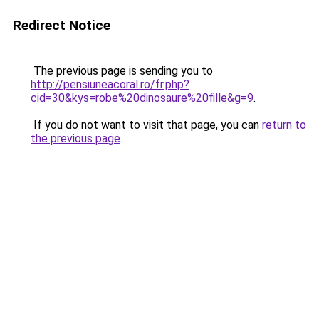
Redirect Notice
The previous page is sending you to
http://pensiuneacoral.ro/fr.php?
cid=30&kys=robe%20dinosaure%20fille&g=9
.
If you do not want to visit that page, you can
return to
the previous page
.