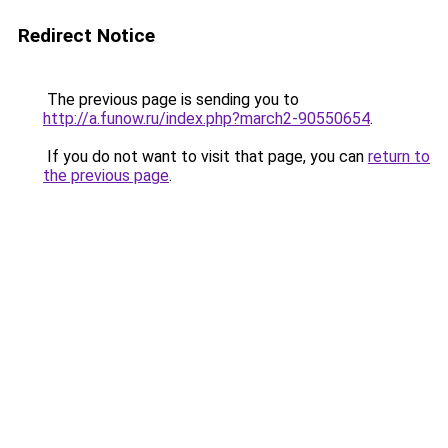
Redirect Notice
The previous page is sending you to
http://a.funow.ru/index.php?march2-90550654
.
If you do not want to visit that page, you can
return to
the previous page
.