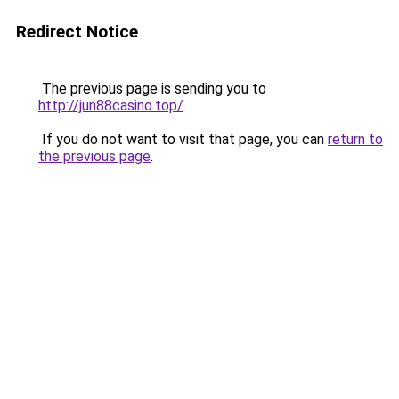
Redirect Notice
The previous page is sending you to
http://jun88casino.top/
.
If you do not want to visit that page, you can
return to
the previous page
.