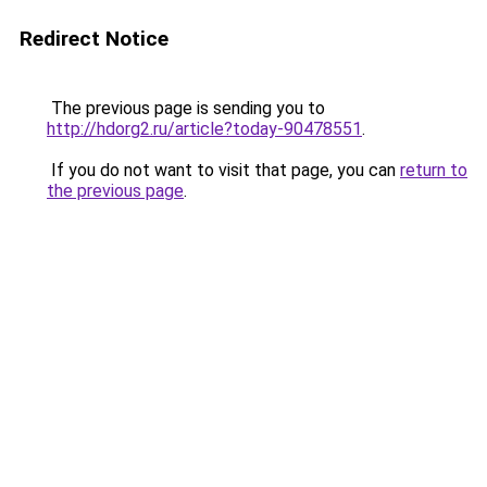
Redirect Notice
The previous page is sending you to
http://hdorg2.ru/article?today-90478551
.
If you do not want to visit that page, you can
return to
the previous page
.