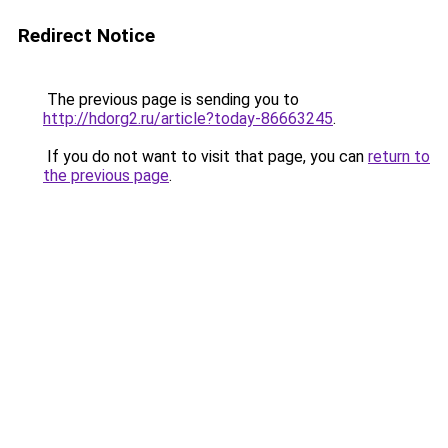
Redirect Notice
The previous page is sending you to
http://hdorg2.ru/article?today-86663245
.
If you do not want to visit that page, you can
return to
the previous page
.