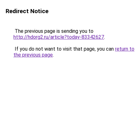
Redirect Notice
The previous page is sending you to
http://hdorg2.ru/article?today-83342627
.
If you do not want to visit that page, you can
return to
the previous page
.