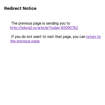
Redirect Notice
The previous page is sending you to
http://hdorg2.ru/article?today-83090762
.
If you do not want to visit that page, you can
return to
the previous page
.