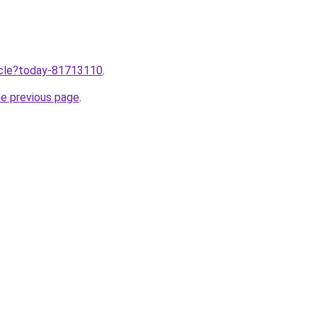
ticle?today-81713110
.
he previous page
.