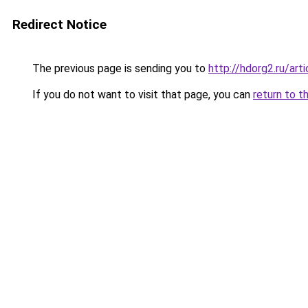
Redirect Notice
The previous page is sending you to
http://hdorg2.ru/ar
If you do not want to visit that page, you can
return to t