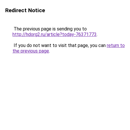
Redirect Notice
The previous page is sending you to
http://hdorg2.ru/article?today-76371773
.
If you do not want to visit that page, you can
return to
the previous page
.