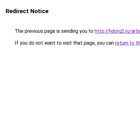
Redirect Notice
The previous page is sending you to
http://hdorg2.ru/ar
If you do not want to visit that page, you can
return to t