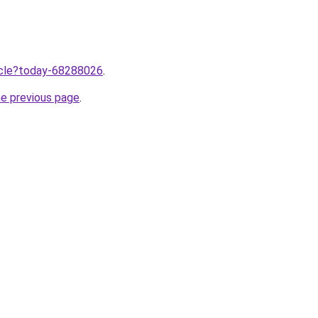
ticle?today-68288026
.
he previous page
.