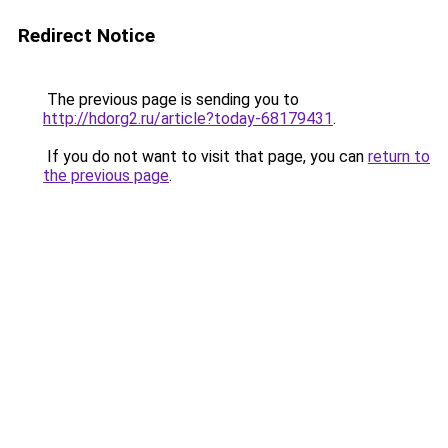
Redirect Notice
The previous page is sending you to
http://hdorg2.ru/article?today-68179431
.
If you do not want to visit that page, you can
return to
the previous page
.