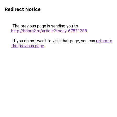
Redirect Notice
The previous page is sending you to
http://hdorg2.ru/article?today-67821288
.
If you do not want to visit that page, you can
return to
the previous page
.