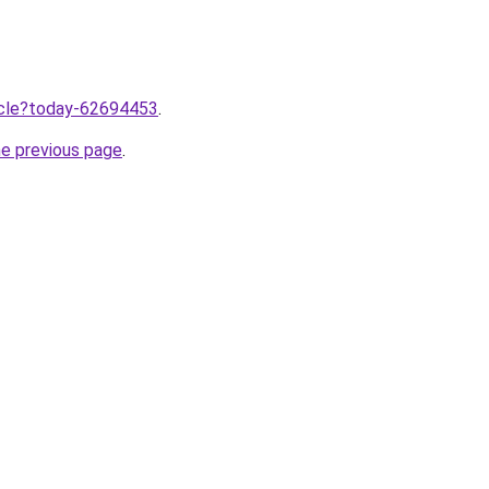
ticle?today-62694453
.
he previous page
.