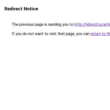
Redirect Notice
The previous page is sending you to
http://hdorg2.ru/ar
If you do not want to visit that page, you can
return to t