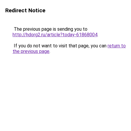
Redirect Notice
The previous page is sending you to
http://hdorg2.ru/article?today-61868004
.
If you do not want to visit that page, you can
return to
the previous page
.