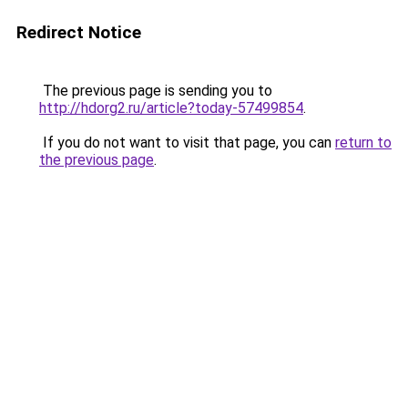
Redirect Notice
The previous page is sending you to
http://hdorg2.ru/article?today-57499854
.
If you do not want to visit that page, you can
return to
the previous page
.