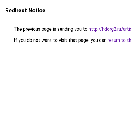
Redirect Notice
The previous page is sending you to
http://hdorg2.ru/ar
If you do not want to visit that page, you can
return to t