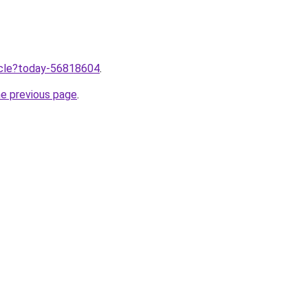
ticle?today-56818604
.
he previous page
.