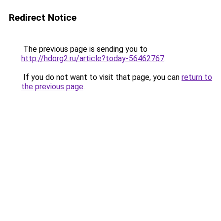
Redirect Notice
The previous page is sending you to
http://hdorg2.ru/article?today-56462767
.
If you do not want to visit that page, you can
return to
the previous page
.