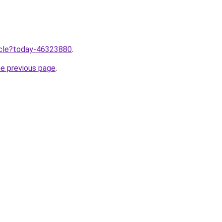
ticle?today-46323880
.
he previous page
.