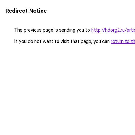
Redirect Notice
The previous page is sending you to
http://hdorg2.ru/ar
If you do not want to visit that page, you can
return to t