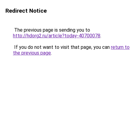
Redirect Notice
The previous page is sending you to
http://hdorg2.ru/article?today-40700078
.
If you do not want to visit that page, you can
return to
the previous page
.