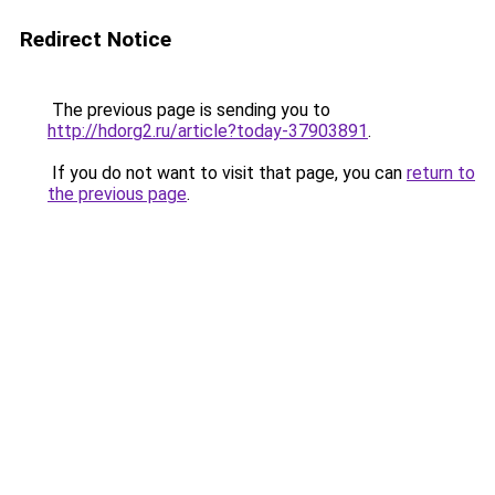
Redirect Notice
The previous page is sending you to
http://hdorg2.ru/article?today-37903891
.
If you do not want to visit that page, you can
return to
the previous page
.