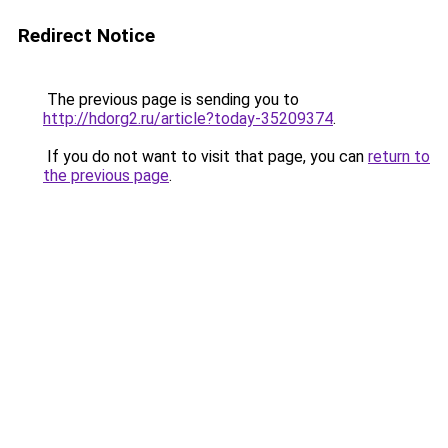
Redirect Notice
The previous page is sending you to
http://hdorg2.ru/article?today-35209374
.
If you do not want to visit that page, you can
return to
the previous page
.