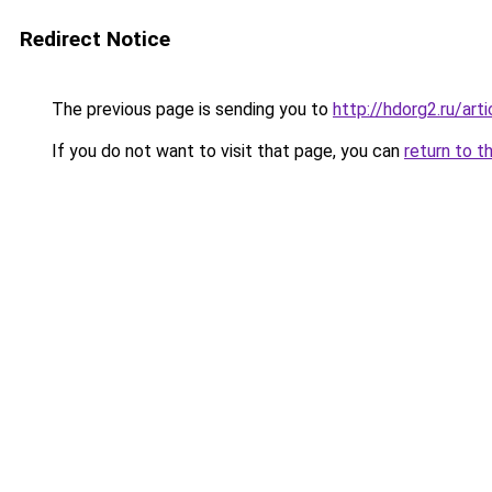
Redirect Notice
The previous page is sending you to
http://hdorg2.ru/ar
If you do not want to visit that page, you can
return to t