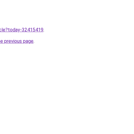
ticle?today-32415419
.
he previous page
.