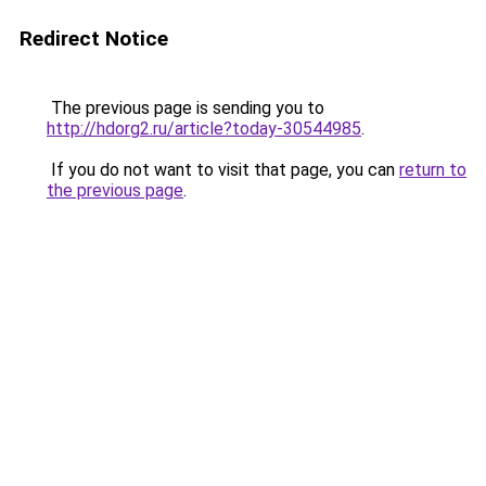
Redirect Notice
The previous page is sending you to
http://hdorg2.ru/article?today-30544985
.
If you do not want to visit that page, you can
return to
the previous page
.