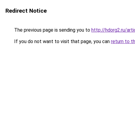
Redirect Notice
The previous page is sending you to
http://hdorg2.ru/ar
If you do not want to visit that page, you can
return to t