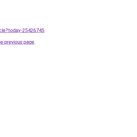
ticle?today-25426745
.
he previous page
.