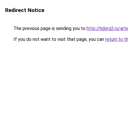
Redirect Notice
The previous page is sending you to
http://hdorg2.ru/ar
If you do not want to visit that page, you can
return to t