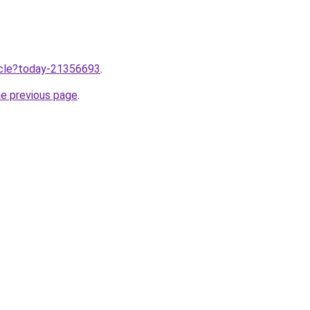
ticle?today-21356693
.
he previous page
.