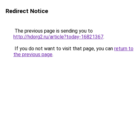
Redirect Notice
The previous page is sending you to
http://hdorg2.ru/article?today-16821367
.
If you do not want to visit that page, you can
return to
the previous page
.