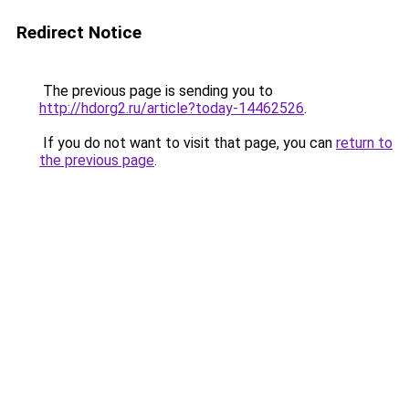
Redirect Notice
The previous page is sending you to
http://hdorg2.ru/article?today-14462526
.
If you do not want to visit that page, you can
return to
the previous page
.