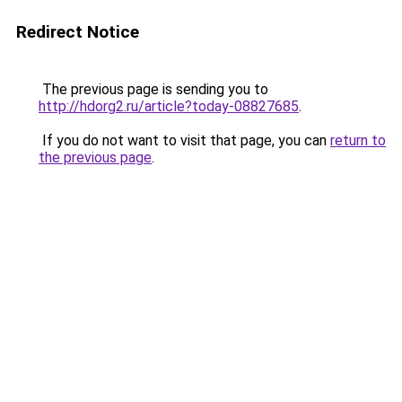
Redirect Notice
The previous page is sending you to
http://hdorg2.ru/article?today-08827685
.
If you do not want to visit that page, you can
return to
the previous page
.