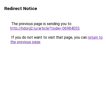
Redirect Notice
The previous page is sending you to
http://hdorg2.ru/article?today-06984055
.
If you do not want to visit that page, you can
return to
the previous page
.