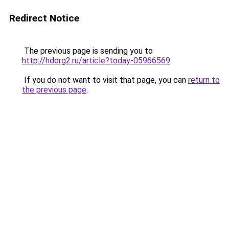
Redirect Notice
The previous page is sending you to
http://hdorg2.ru/article?today-05966569
.
If you do not want to visit that page, you can
return to
the previous page
.