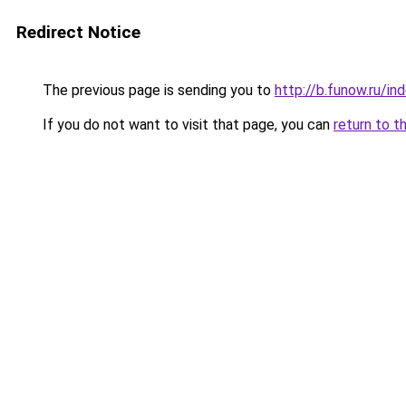
Redirect Notice
The previous page is sending you to
http://b.funow.ru/i
If you do not want to visit that page, you can
return to t