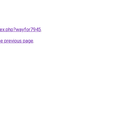
ndex.php?wayfor7945
.
he previous page
.