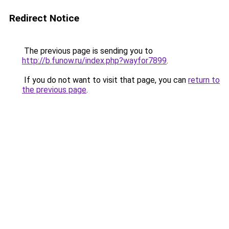
Redirect Notice
The previous page is sending you to
http://b.funow.ru/index.php?wayfor7899
.
If you do not want to visit that page, you can
return to
the previous page
.