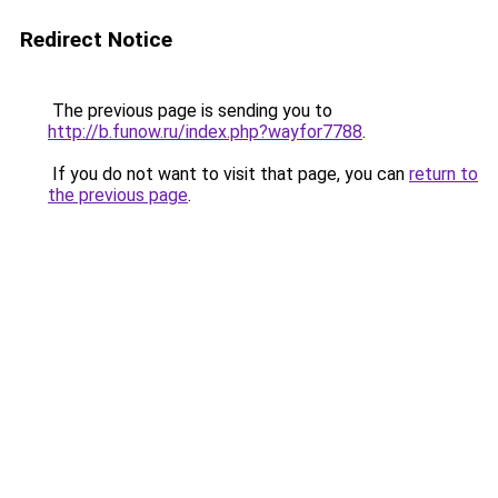
Redirect Notice
The previous page is sending you to
http://b.funow.ru/index.php?wayfor7788
.
If you do not want to visit that page, you can
return to
the previous page
.