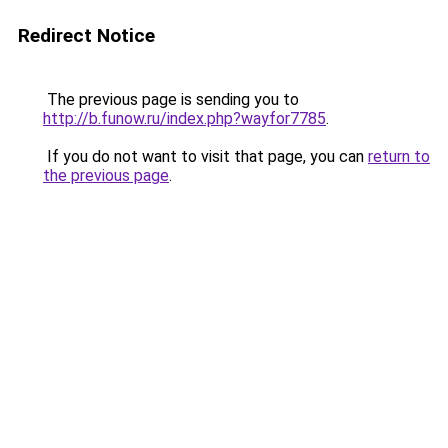
Redirect Notice
The previous page is sending you to
http://b.funow.ru/index.php?wayfor7785
.
If you do not want to visit that page, you can
return to
the previous page
.