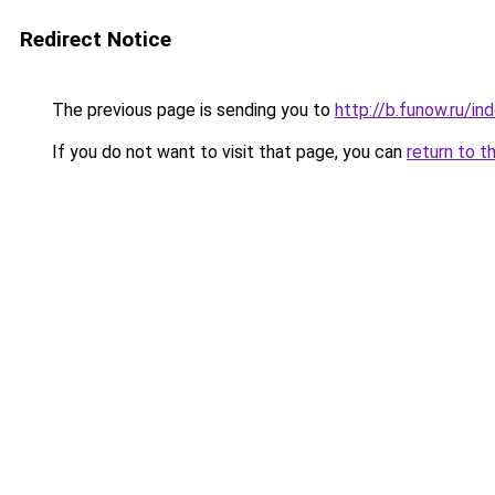
Redirect Notice
The previous page is sending you to
http://b.funow.ru/i
If you do not want to visit that page, you can
return to t