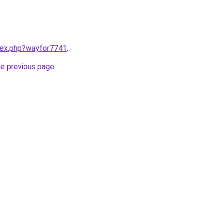
ndex.php?wayfor7741
.
he previous page
.