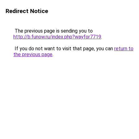
Redirect Notice
The previous page is sending you to
http://b.funow.ru/index.php?wayfor7719
.
If you do not want to visit that page, you can
return to
the previous page
.