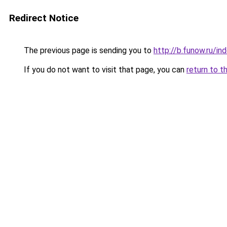
Redirect Notice
The previous page is sending you to
http://b.funow.ru/i
If you do not want to visit that page, you can
return to t