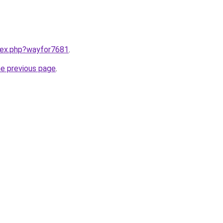
ndex.php?wayfor7681
.
he previous page
.