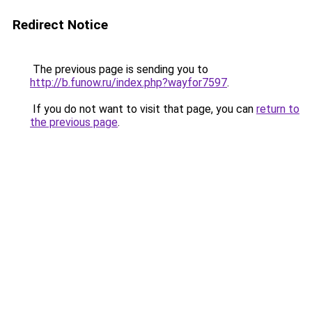
Redirect Notice
The previous page is sending you to
http://b.funow.ru/index.php?wayfor7597
.
If you do not want to visit that page, you can
return to
the previous page
.