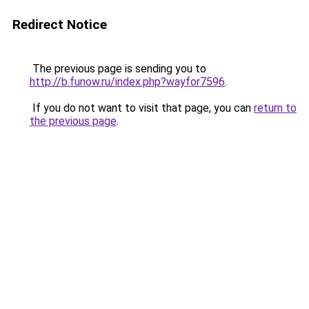
Redirect Notice
The previous page is sending you to
http://b.funow.ru/index.php?wayfor7596
.
If you do not want to visit that page, you can
return to
the previous page
.