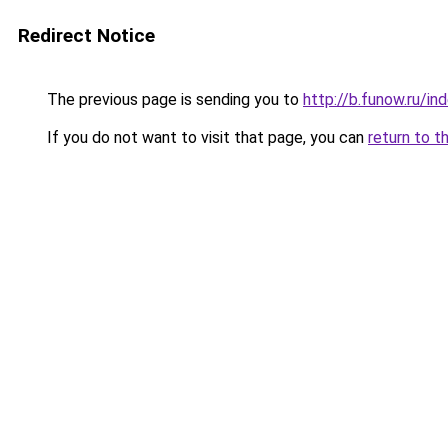
Redirect Notice
The previous page is sending you to
http://b.funow.ru/i
If you do not want to visit that page, you can
return to t