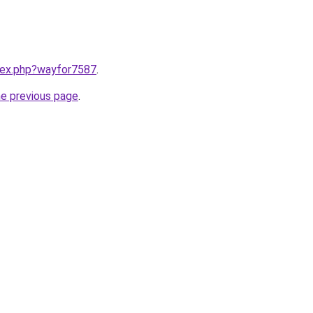
ndex.php?wayfor7587
.
he previous page
.