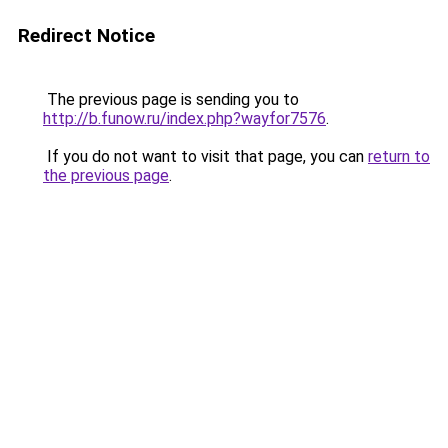
Redirect Notice
The previous page is sending you to
http://b.funow.ru/index.php?wayfor7576
.
If you do not want to visit that page, you can
return to
the previous page
.