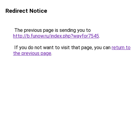
Redirect Notice
The previous page is sending you to
http://b.funow.ru/index.php?wayfor7545
.
If you do not want to visit that page, you can
return to
the previous page
.