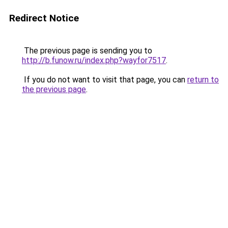
Redirect Notice
The previous page is sending you to
http://b.funow.ru/index.php?wayfor7517
.
If you do not want to visit that page, you can
return to
the previous page
.