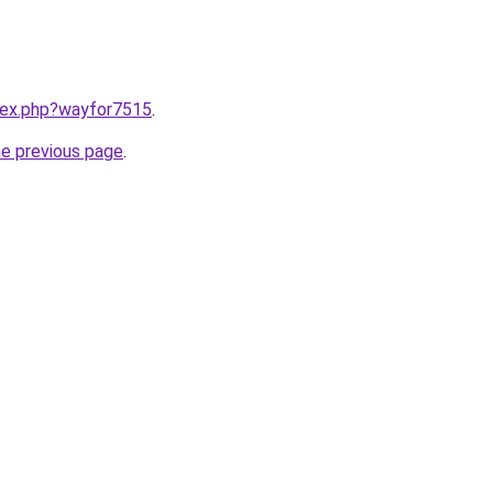
ndex.php?wayfor7515
.
he previous page
.