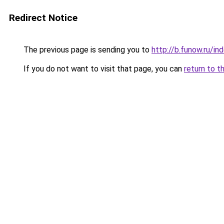
Redirect Notice
The previous page is sending you to
http://b.funow.ru/i
If you do not want to visit that page, you can
return to t