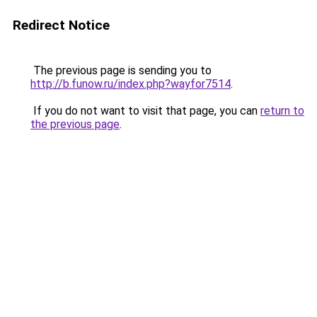
Redirect Notice
The previous page is sending you to
http://b.funow.ru/index.php?wayfor7514
.
If you do not want to visit that page, you can
return to
the previous page
.