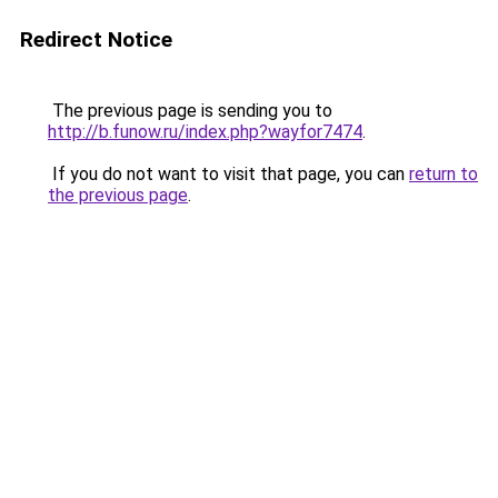
Redirect Notice
The previous page is sending you to
http://b.funow.ru/index.php?wayfor7474
.
If you do not want to visit that page, you can
return to
the previous page
.